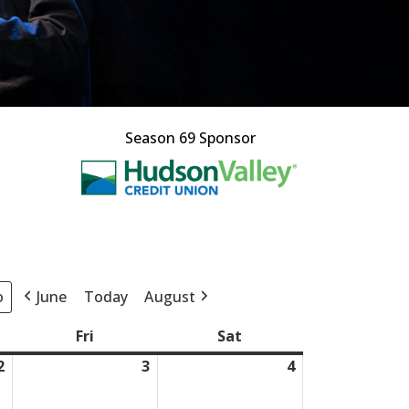
Season 69 Sponsor
This off-site l
June
Today
August
day
Fri
Friday
Sat
Saturday
2
July
3
July
4
July
2,
3,
4,