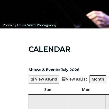
Photo by
Louisa Vilardi Photography
CALENDAR
Shows & Events: July 2026
View as
Grid
View as
List
Month
Sun
Sunday
Mon
Monday