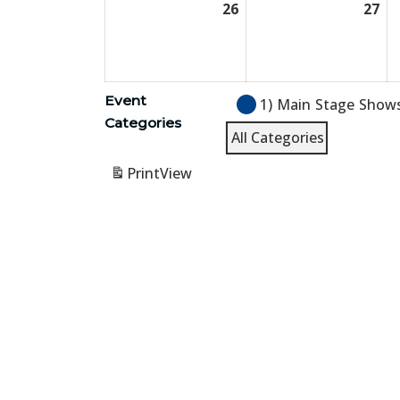
26
July
27
Jul
26,
27,
2026
20
Event
1) Main Stage Show
Categories
All Categories
Print
View