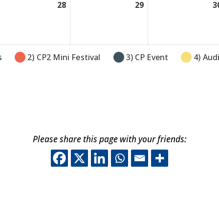
y
28
July
29
July
3
28,
29,
26
2026
2026
s
2) CP2 Mini Festival
3) CP Event
4) Aud
Please share this page with your friends:
This off-site link o
This off-site lin
This off-site 
This off-sit