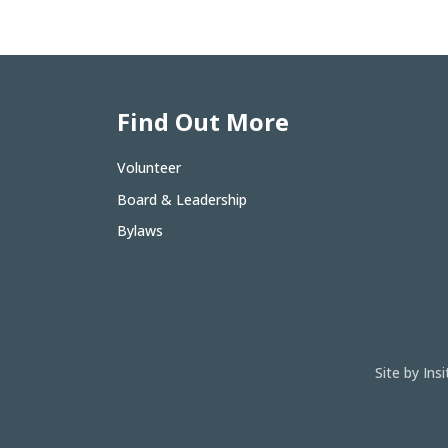
Find Out More
Volunteer
Board & Leadership
Bylaws
Site by In