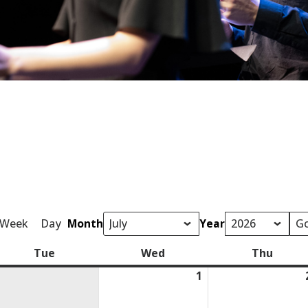
Week
Day
Month
Year
Tue
Tuesday
Wed
Wednesday
Thu
Thurs
1
July
1,