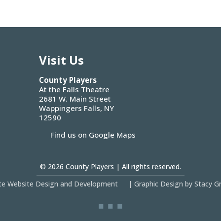
Visit Us
County Players
At the Falls Theatre
2681 W. Main Street
Wappingers Falls, NY
12590
Find us on Google Maps
© 2026
County Players
| All rights reserved.
site Website Design and Development
|
Graphic Design by Stacy G