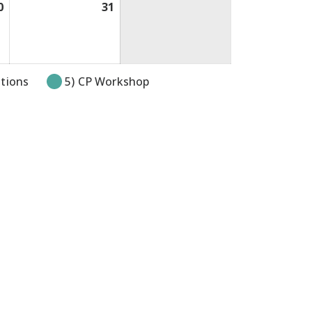
0
July
31
July
30,
31,
2026
2026
itions
5) CP Workshop
pens in new tab or window.
k opens in new tab or window.
link opens in new tab or windo
e link opens in new tab or wi