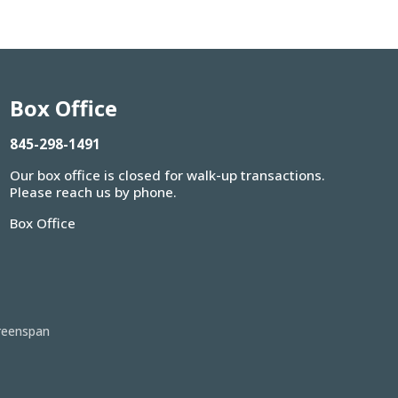
Box Office
845-298-1491
Our box office is closed for walk-up transactions.
Please reach us by phone.
Box Office
reenspan