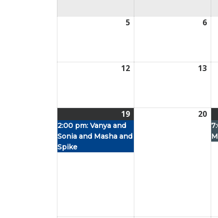
5
July
6
Jul
5,
6,
2026
20
12
July
13
Jul
12,
13,
2026
20
19
July
(1
20
Jul
19,
event)
20,
2:00 pm:
Vanya and
7
Sonia and Masha and
M
2026
20
Spike