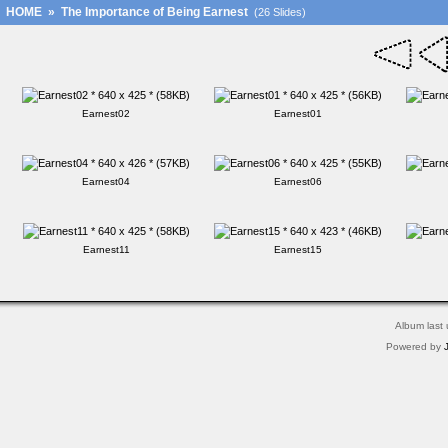
HOME
»
The Importance of Being Earnest
(26 Slides)
Earnest02
Earnest01
Earnest04
Earnest06
Earnest11
Earnest15
Album last
Powered by