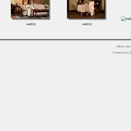
mid011
mid012
Album last
Powered by