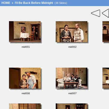
HOME
»
I'll Be Back Before Midnight
(38 Slides)
mid001
mid002
mid006
mid007