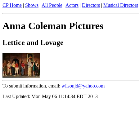
CP Home
|
Shows
|
All People
|
Actors
|
Directors
|
Musical Directors
Anna Coleman Pictures
Lettice and Lovage
To submit information, email:
wilsonjd@yahoo.com
Last Updated: Mon May 06 11:14:34 EDT 2013