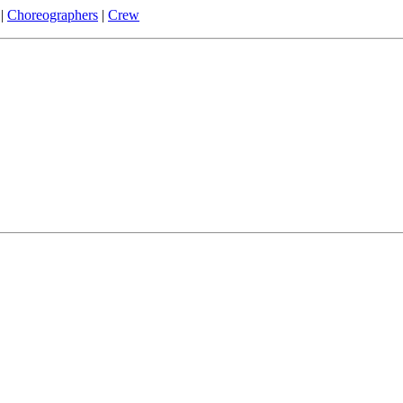
|
Choreographers
|
Crew