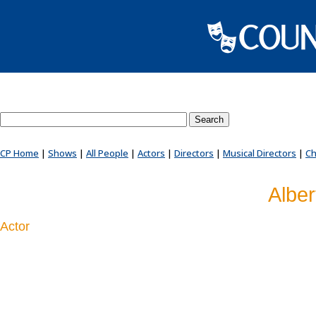
Search County Players website
CP Home
|
Shows
|
All People
|
Actors
|
Directors
|
Musical Directors
|
Ch
Alber
Actor