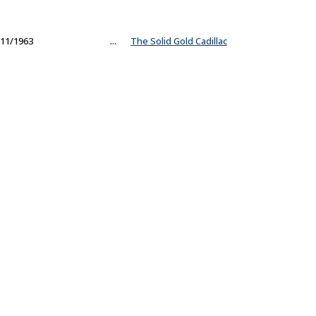
11/1963
...
The Solid Gold Cadillac