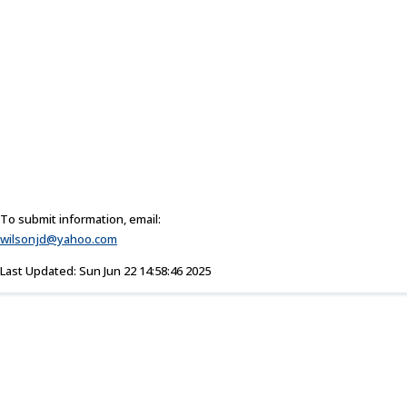
To submit information, email:
wilsonjd@yahoo.com
Last Updated: Sun Jun 22 14:58:46 2025