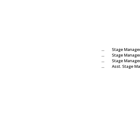
...
Stage Manage
...
Stage Manage
...
Stage Manage
...
Asst. Stage M