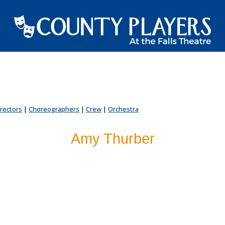
irectors
|
Choreographers
|
Crew
|
Orchestra
Amy Thurber