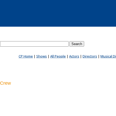
Search County Players website
CP Home
|
Shows
|
All People
|
Actors
|
Directors
|
Musical D
Crew