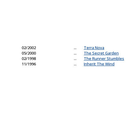
02/2002
...
Terra Nova
05/2000
...
The Secret Garden
02/1998
...
The Runner Stumbles
11/1996
...
Inherit The Wind