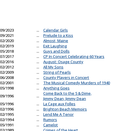
09/2023
...
Calendar Girls
09/2021
...
Prelude to a Kiss
02/2020
...
Almost, Maine
02/2019
...
Exit Laughing
05/2018
...
Guys and Dolls
07/2017
...
CP In Concert Celebrating 60 Years
02/2016
...
August: Osage County
02/2012
...
All My Sons
02/2009
...
String of Pearls
06/2008
...
County Players in Concert
02/2001
...
The Musical Comedy Murders of 1940
05/1998
...
Anything Goes
Come Back to the 5 & Dime,
09/1996
...
Jimmy Dean, Jimmy Dean
05/1996
...
La Cage aux Folles
02/1996
...
Brighton Beach Memoirs
02/1995
...
Lend Me A Tenor
02/1994
...
Rumors
05/1991
...
Camelot
02/1989
...
Crimes of the Heart