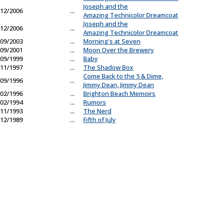
Joseph and the
12/2006
...
Amazing Technicolor Dreamcoat
Joseph and the
12/2006
...
Amazing Technicolor Dreamcoat
09/2003
...
Morning's at Seven
09/2001
...
Moon Over the Brewery
09/1999
...
Baby
11/1997
...
The Shadow Box
Come Back to the 5 & Dime,
09/1996
...
Jimmy Dean, Jimmy Dean
02/1996
...
Brighton Beach Memoirs
02/1994
...
Rumors
11/1993
...
The Nerd
12/1989
...
Fifth of July