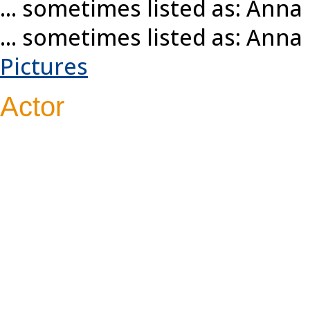
... sometimes listed as: Ann
... sometimes listed as: Ann
Pictures
Actor