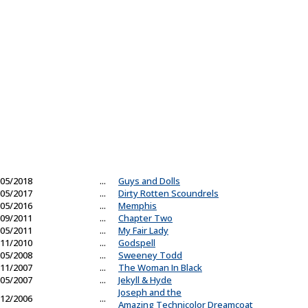
05/2018
...
Guys and Dolls
05/2017
...
Dirty Rotten Scoundrels
05/2016
...
Memphis
09/2011
...
Chapter Two
05/2011
...
My Fair Lady
11/2010
...
Godspell
05/2008
...
Sweeney Todd
11/2007
...
The Woman In Black
05/2007
...
Jekyll & Hyde
Joseph and the
12/2006
...
Amazing Technicolor Dreamcoat