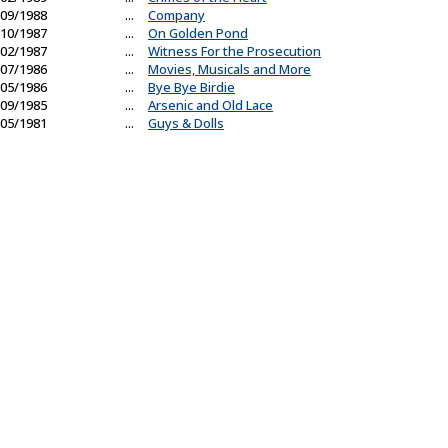
09/1988
...
Company
10/1987
...
On Golden Pond
02/1987
...
Witness For the Prosecution
07/1986
...
Movies, Musicals and More
05/1986
...
Bye Bye Birdie
09/1985
...
Arsenic and Old Lace
05/1981
...
Guys & Dolls