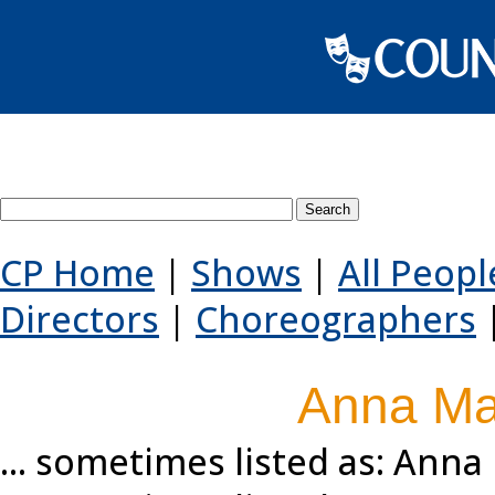
Search County Players websi
CP Home
|
Shows
|
All Peopl
Directors
|
Choreographers
Anna Mar
... sometimes listed as: Anna 