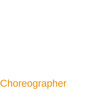
Choreographer