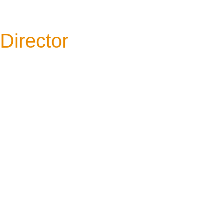
Director