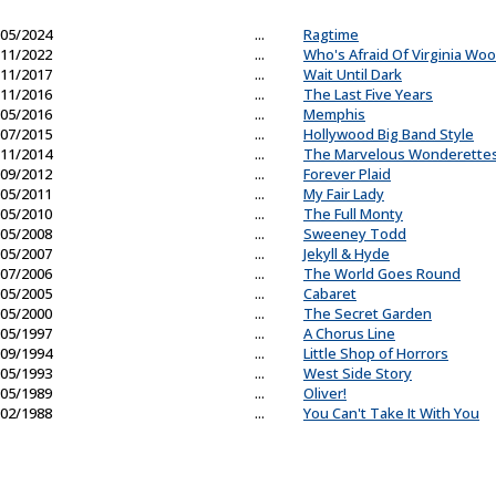
05/2024
...
Ragtime
11/2022
...
Who's Afraid Of Virginia Woo
11/2017
...
Wait Until Dark
11/2016
...
The Last Five Years
05/2016
...
Memphis
07/2015
...
Hollywood Big Band Style
11/2014
...
The Marvelous Wonderette
09/2012
...
Forever Plaid
05/2011
...
My Fair Lady
05/2010
...
The Full Monty
05/2008
...
Sweeney Todd
05/2007
...
Jekyll & Hyde
07/2006
...
The World Goes Round
05/2005
...
Cabaret
05/2000
...
The Secret Garden
05/1997
...
A Chorus Line
09/1994
...
Little Shop of Horrors
05/1993
...
West Side Story
05/1989
...
Oliver!
02/1988
...
You Can't Take It With You