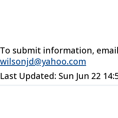
To submit information, email
wilsonjd@yahoo.com
Last Updated: Sun Jun 22 14: