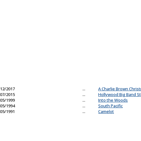
12/2017
...
A Charlie Brown Chris
07/2015
...
Hollywood Big Band St
05/1999
...
Into the Woods
05/1994
...
South Pacific
05/1991
...
Camelot