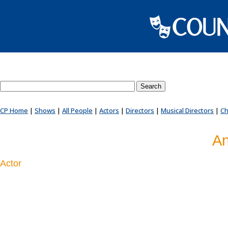
Search County Players website
CP Home
|
Shows
|
All People
|
Actors
|
Directors
|
Musical Directors
|
Ch
An
Actor