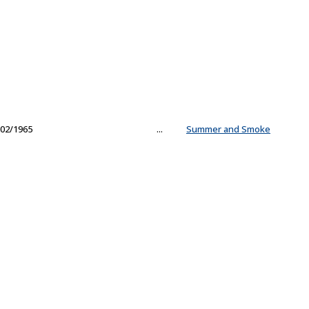
02/1965
...
Summer and Smoke