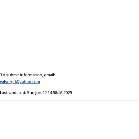
To submit information, email:
wilsonjd@yahoo.com
Last Updated: Sun Jun 22 14:58:46 2025