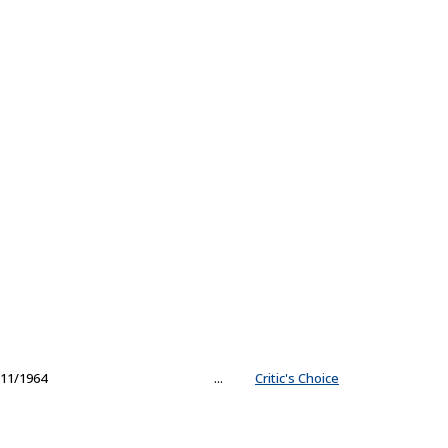
11/1964
...
Critic's Choice