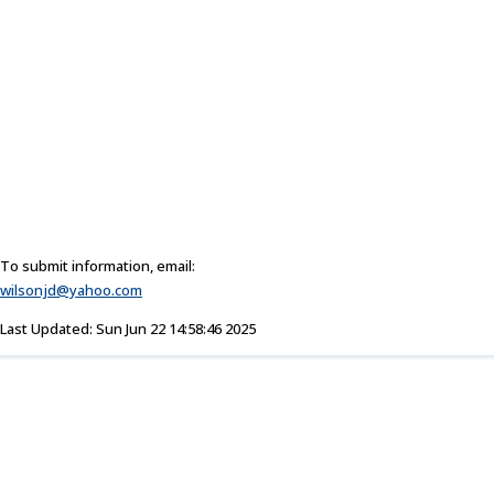
To submit information, email:
wilsonjd@yahoo.com
Last Updated: Sun Jun 22 14:58:46 2025