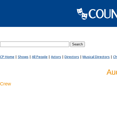
Search County Players website
CP Home
|
Shows
|
All People
|
Actors
|
Directors
|
Musical Directors
|
Ch
Au
Crew