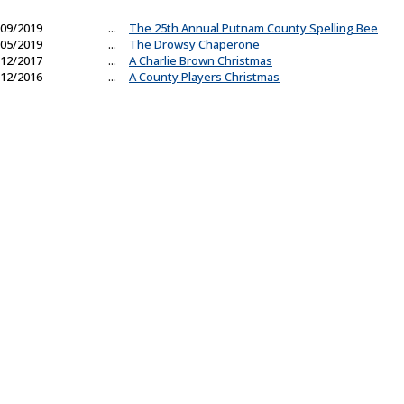
09/2019
...
The 25th Annual Putnam County Spelling Bee
05/2019
...
The Drowsy Chaperone
12/2017
...
A Charlie Brown Christmas
12/2016
...
A County Players Christmas