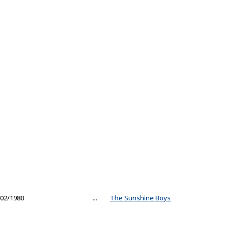
02/1980
...
The Sunshine Boys