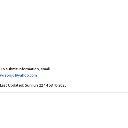
To submit information, email:
wilsonjd@yahoo.com
Last Updated: Sun Jun 22 14:58:46 2025