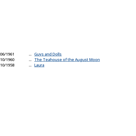
06/1961
...
Guys and Dolls
10/1960
...
The Teahouse of the August Moon
10/1958
...
Laura