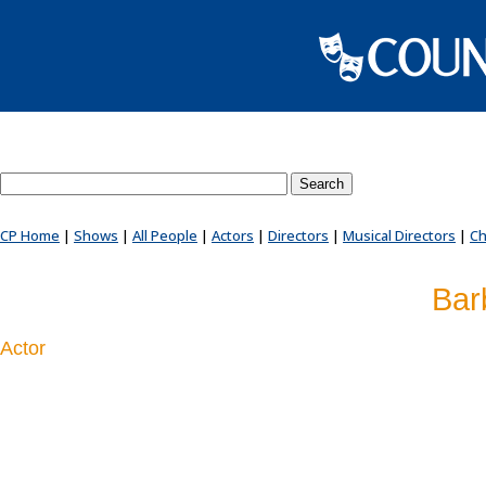
Search County Players website
CP Home
|
Shows
|
All People
|
Actors
|
Directors
|
Musical Directors
|
Ch
Bar
Actor