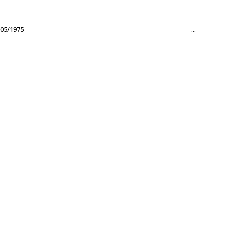
05/1975
...