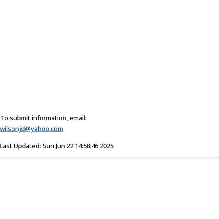
To submit information, email:
wilsonjd@yahoo.com
Last Updated: Sun Jun 22 14:58:46 2025