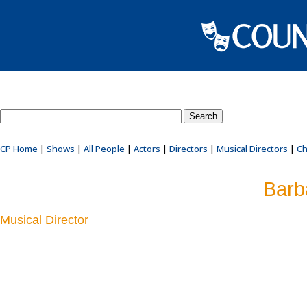
Search County Players website
CP Home
|
Shows
|
All People
|
Actors
|
Directors
|
Musical Directors
|
Ch
Barb
Musical Director