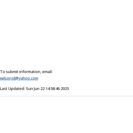
To submit information, email:
wilsonjd@yahoo.com
Last Updated: Sun Jun 22 14:58:46 2025