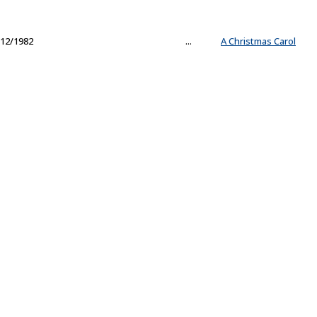
12/1982
...
A Christmas Carol