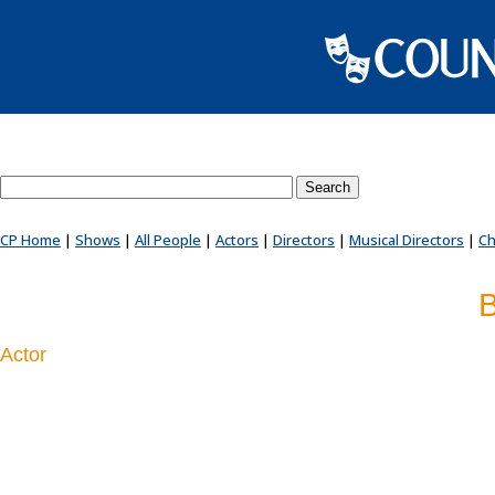
Search County Players website
CP Home
|
Shows
|
All People
|
Actors
|
Directors
|
Musical Directors
|
Ch
B
Actor