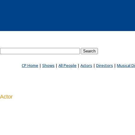
Search County Players website
CP Home
|
Shows
|
All People
|
Actors
|
Directors
|
Musical D
Actor