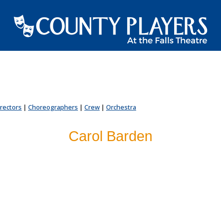
irectors
|
Choreographers
|
Crew
|
Orchestra
Carol Barden