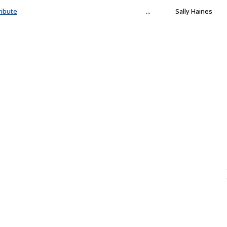
ribute
...
Sally Haines