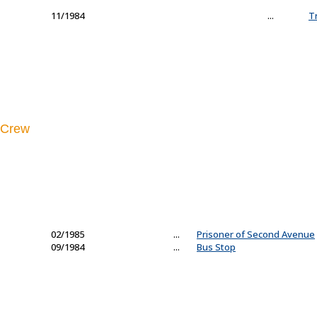
11/1984
...
T
Crew
02/1985
...
Prisoner of Second Avenue
09/1984
...
Bus Stop