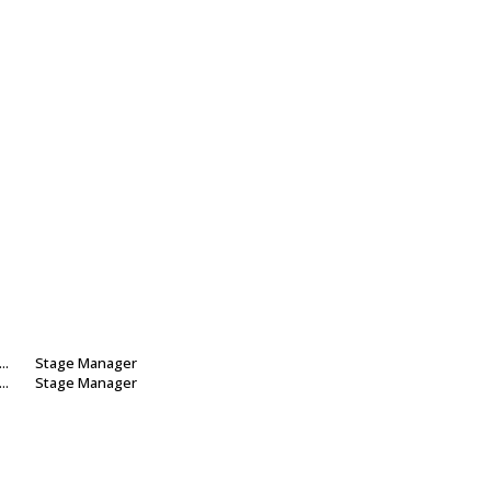
...
Stage Manager
...
Stage Manager