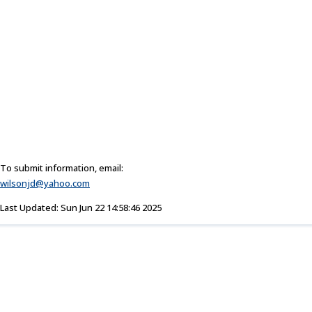
To submit information, email:
wilsonjd@yahoo.com
Last Updated: Sun Jun 22 14:58:46 2025