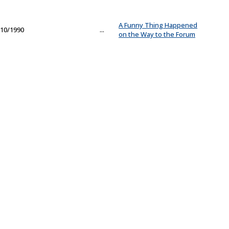
A Funny Thing Happened
10/1990
...
on the Way to the Forum