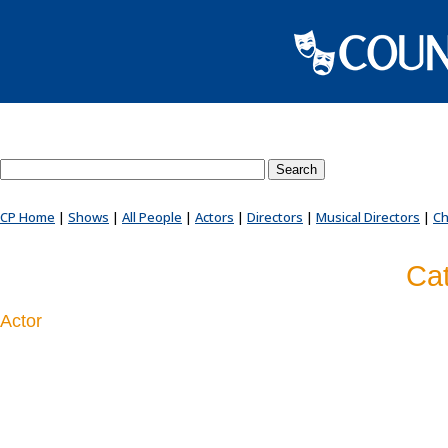
Search County Players website
CP Home
|
Shows
|
All People
|
Actors
|
Directors
|
Musical Directors
|
Ch
Cat
Actor