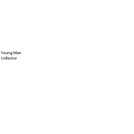
 Young Man
 Collector