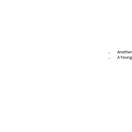
...
Another
...
A Young