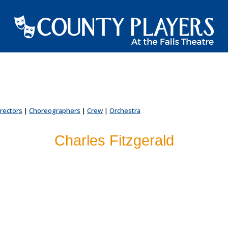
irectors
|
Choreographers
|
Crew
|
Orchestra
Charles Fitzgerald