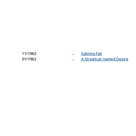
11/1962
...
Sabrina Fair
01/1962
...
A Streetcar named Desire