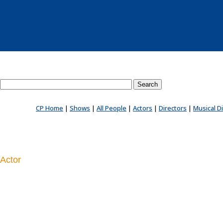
Search County Players website
CP Home
|
Shows
|
All People
|
Actors
|
Directors
|
Musical D
Actor