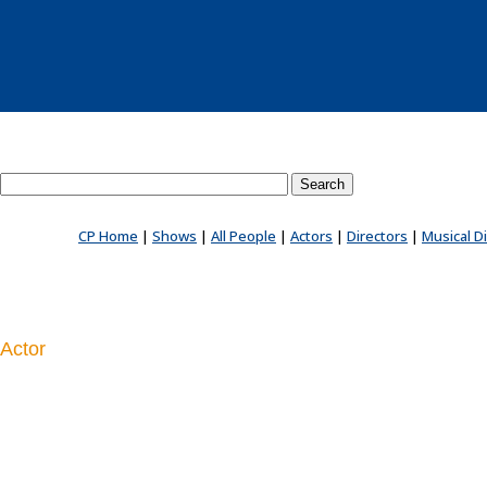
Search County Players website
CP Home
|
Shows
|
All People
|
Actors
|
Directors
|
Musical D
Actor