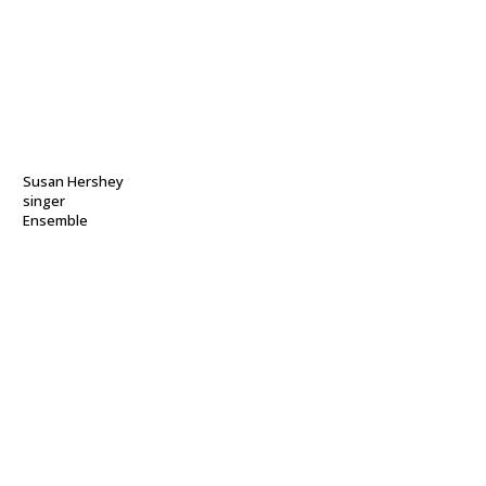
Susan Hershey
singer
Ensemble