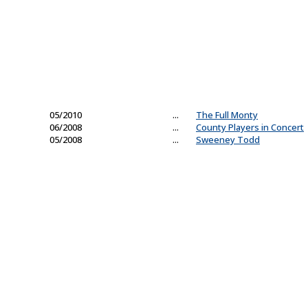
05/2010
...
The Full Monty
06/2008
...
County Players in Concert
05/2008
...
Sweeney Todd