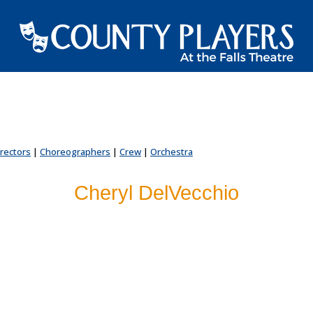
irectors
|
Choreographers
|
Crew
|
Orchestra
Cheryl DelVecchio