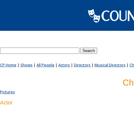
Search County Players website
CP Home
|
Shows
|
All People
|
Actors
|
Directors
|
Musical Directors
|
Ch
Ch
Pictures
Actor