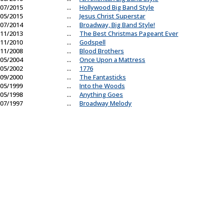
07/2015
...
Hollywood Big Band Style
05/2015
...
Jesus Christ Superstar
07/2014
...
Broadway, Big Band Style!
11/2013
...
The Best Christmas Pageant Ever
11/2010
...
Godspell
11/2008
...
Blood Brothers
05/2004
...
Once Upon a Mattress
05/2002
...
1776
09/2000
...
The Fantasticks
05/1999
...
Into the Woods
05/1998
...
Anything Goes
07/1997
...
Broadway Melody