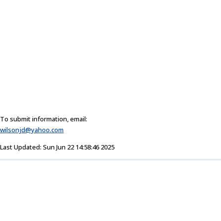
To submit information, email:
wilsonjd@yahoo.com
Last Updated: Sun Jun 22 14:58:46 2025