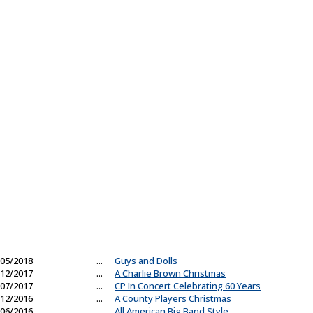
05/2018
...
Guys and Dolls
12/2017
...
A Charlie Brown Christmas
07/2017
...
CP In Concert Celebrating 60 Years
12/2016
...
A County Players Christmas
06/2016
...
All American Big Band Style