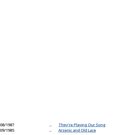
08/1987
...
They're Playing Our Song
09/1985
...
Arsenic and Old Lace