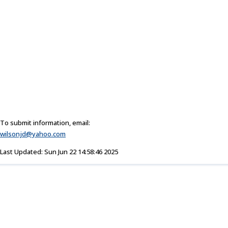
To submit information, email:
wilsonjd@yahoo.com
Last Updated: Sun Jun 22 14:58:46 2025