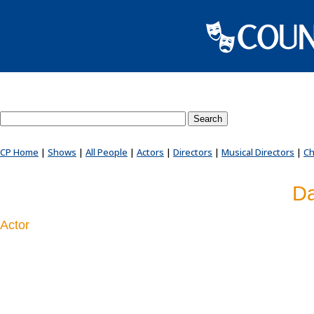
Search County Players website
CP Home
|
Shows
|
All People
|
Actors
|
Directors
|
Musical Directors
|
Ch
Da
Actor