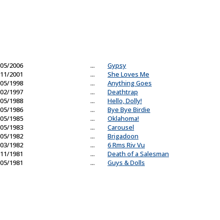
05/2006
...
Gypsy
11/2001
...
She Loves Me
05/1998
...
Anything Goes
02/1997
...
Deathtrap
05/1988
...
Hello, Dolly!
05/1986
...
Bye Bye Birdie
05/1985
...
Oklahoma!
05/1983
...
Carousel
05/1982
...
Brigadoon
03/1982
...
6 Rms Riv Vu
11/1981
...
Death of a Salesman
05/1981
...
Guys & Dolls