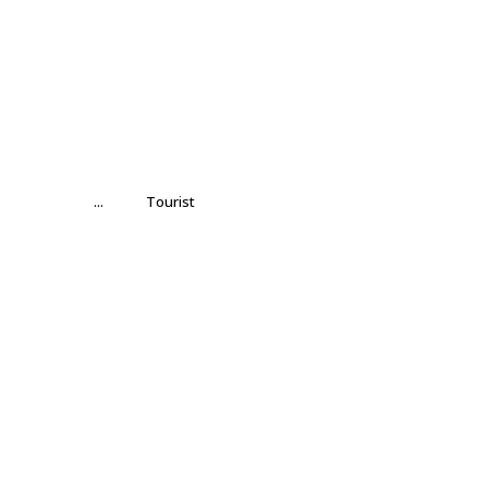
...
Tourist