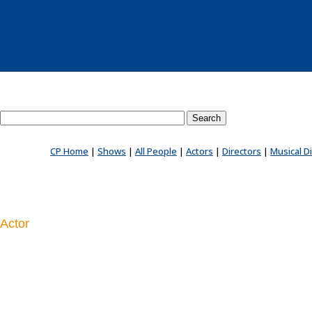
Search County Players website
CP Home
|
Shows
|
All People
|
Actors
|
Directors
|
Musical D
Actor