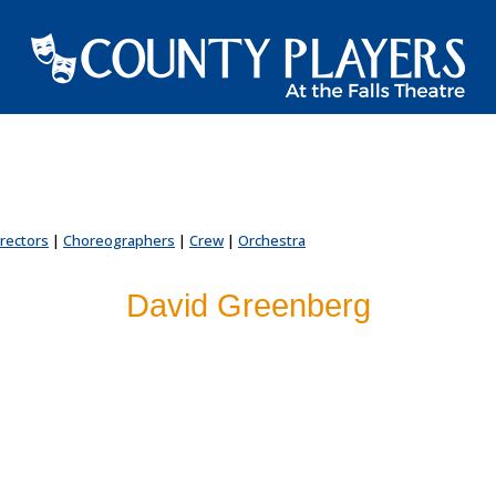
irectors
|
Choreographers
|
Crew
|
Orchestra
David Greenberg