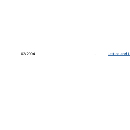
02/2004
...
Lettice and 