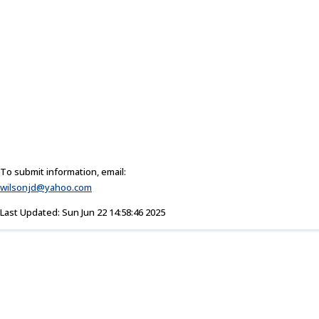
To submit information, email:
wilsonjd@yahoo.com
Last Updated: Sun Jun 22 14:58:46 2025