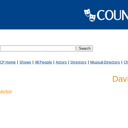
Search County Players website
CP Home
|
Shows
|
All People
|
Actors
|
Directors
|
Musical Directors
|
Ch
Dav
Actor