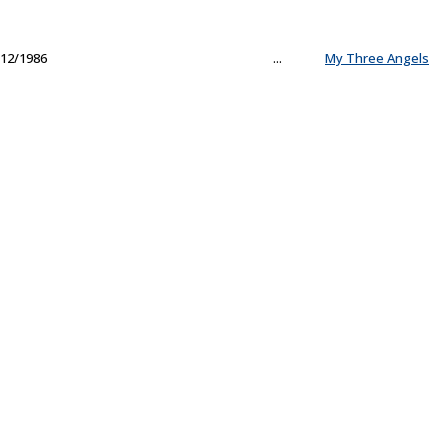
12/1986
...
My Three Angels