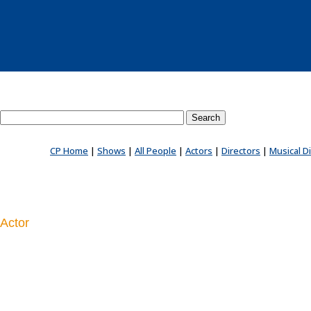
Search County Players website
CP Home
|
Shows
|
All People
|
Actors
|
Directors
|
Musical D
Actor