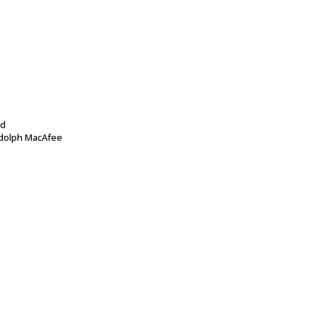
id
dolph MacAfee