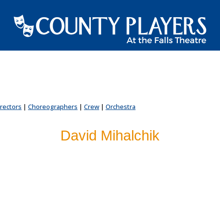
irectors
|
Choreographers
|
Crew
|
Orchestra
David Mihalchik