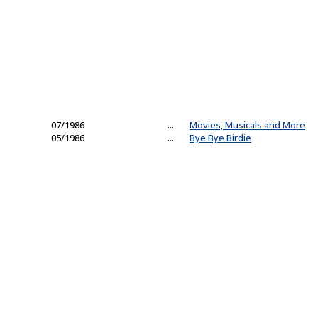
07/1986
...
Movies, Musicals and More
05/1986
...
Bye Bye Birdie