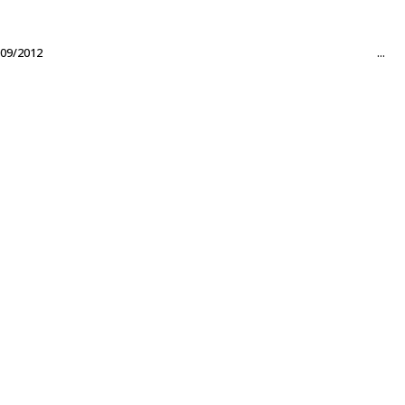
09/2012
...