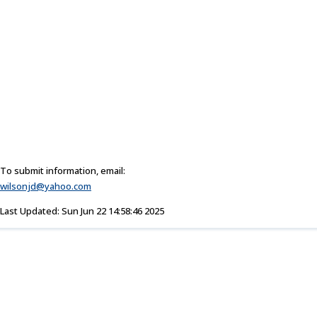
To submit information, email:
wilsonjd@yahoo.com
Last Updated: Sun Jun 22 14:58:46 2025