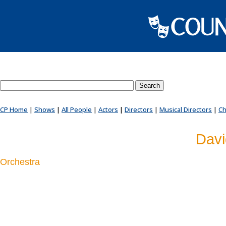
Search County Players website
CP Home
|
Shows
|
All People
|
Actors
|
Directors
|
Musical Directors
|
Ch
Davi
Orchestra