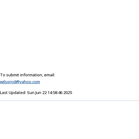
To submit information, email:
wilsonjd@yahoo.com
Last Updated: Sun Jun 22 14:58:46 2025