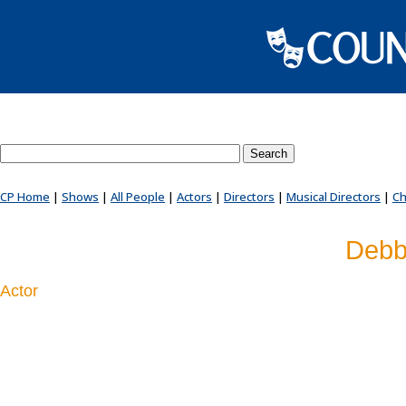
Search County Players website
CP Home
|
Shows
|
All People
|
Actors
|
Directors
|
Musical Directors
|
Ch
Debb
Actor