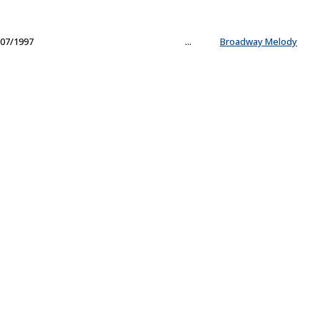
07/1997
...
Broadway Melody