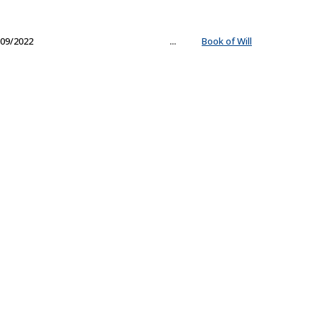
09/2022
...
Book of Will