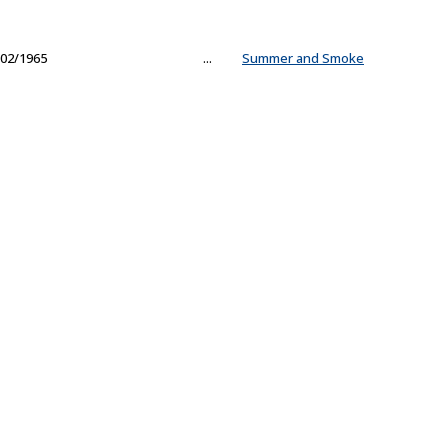
02/1965
...
Summer and Smoke