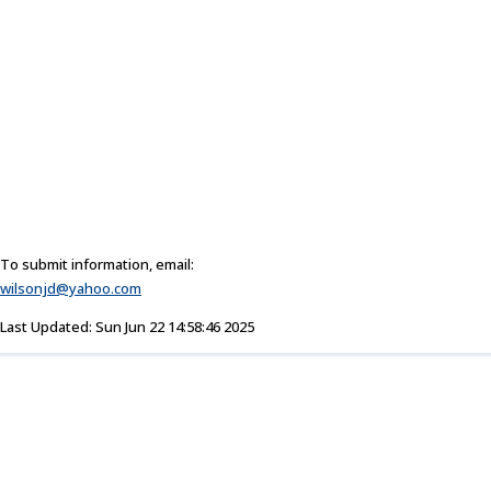
To submit information, email:
wilsonjd@yahoo.com
Last Updated: Sun Jun 22 14:58:46 2025