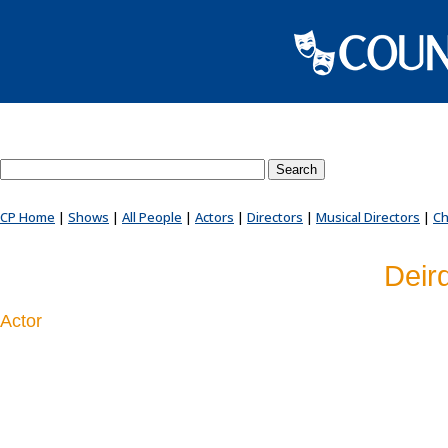
Search County Players website
CP Home
|
Shows
|
All People
|
Actors
|
Directors
|
Musical Directors
|
Ch
Deir
Actor