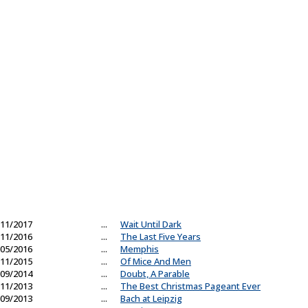
11/2017
...
Wait Until Dark
11/2016
...
The Last Five Years
05/2016
...
Memphis
11/2015
...
Of Mice And Men
09/2014
...
Doubt, A Parable
11/2013
...
The Best Christmas Pageant Ever
09/2013
...
Bach at Leipzig