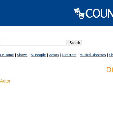
Search County Players website
CP Home
|
Shows
|
All People
|
Actors
|
Directors
|
Musical Directors
|
Ch
Di
Actor