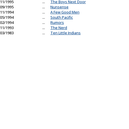
11/1995
...
The Boys Next Door
09/1995
...
Nunsense
11/1994
...
A Few Good Men
05/1994
...
South Pacific
02/1994
...
Rumors
11/1993
...
The Nerd
03/1983
...
Ten Little Indians