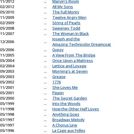
11/2012
...
Marvin's Room
02/2012
...
All My Sons
05/2010
...
The Full Monty
11/2009
...
Twelve Angry Men
02/2009
...
String of Pearls
05/2008
...
Sweeney Todd
11/2007
...
The Woman In Black
Joseph and the
12/2006
...
Amazing Technicolor Dreamcoat
05/2006
...
Gypsy
11/2005
...
A View From The Bridge
05/2004
...
Once Upon a Mattress
02/2004
...
Lettice and Lovage
09/2003
...
Morning's at Seven
05/2003
...
Grease
05/2002
...
1776
11/2001
...
She Loves Me
05/2001
...
Pippin
05/2000
...
The Secret Garden
05/1999
...
Into the Woods
11/1998
...
How the Other Half Loves
05/1998
...
Anything Goes
07/1997
...
Broadway Melody
05/1997
...
A Chorus Line
05/1996
...
La Cage aux Folles