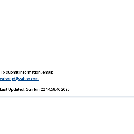
To submit information, email:
wilsonjd@yahoo.com
Last Updated: Sun Jun 22 14:58:46 2025