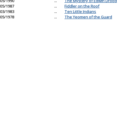
05/1990
...
The Mystery of Edwin Drood
05/1987
...
Fiddler on the Roof
03/1983
...
Ten Little Indians
05/1978
...
The Yeomen of the Guard