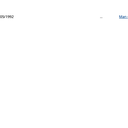
05/1992
...
Man 