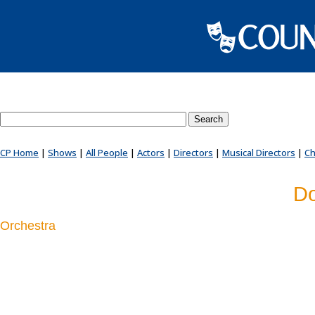
Search County Players website
CP Home
|
Shows
|
All People
|
Actors
|
Directors
|
Musical Directors
|
Ch
Do
Orchestra