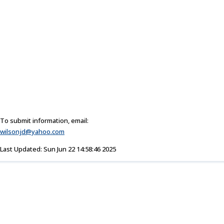
To submit information, email:
wilsonjd@yahoo.com
Last Updated: Sun Jun 22 14:58:46 2025