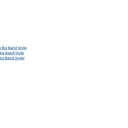
n Big Band Style
Big Band Style
ig Band Style!