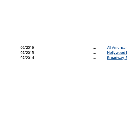
06/2016
...
All America
07/2015
...
Hollywood 
07/2014
...
Broadway, B