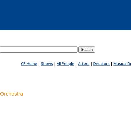
Search County Players website
CP Home
|
Shows
|
All People
|
Actors
|
Directors
|
Musical D
Orchestra