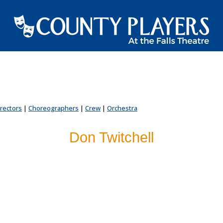
irectors
|
Choreographers
|
Crew
|
Orchestra
Don Twitchell