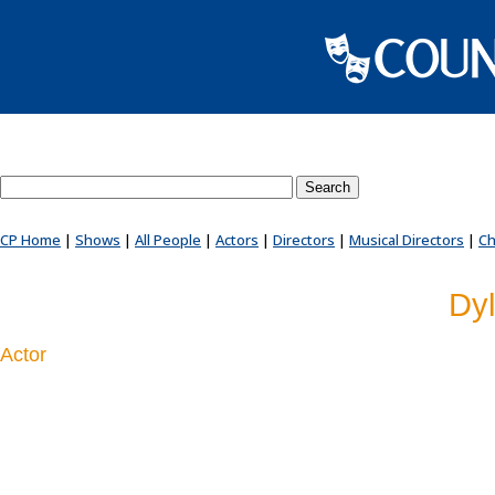
Search County Players website
CP Home
|
Shows
|
All People
|
Actors
|
Directors
|
Musical Directors
|
Ch
Dyl
Actor