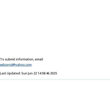
To submit information, email:
wilsonjd@yahoo.com
Last Updated: Sun Jun 22 14:58:46 2025