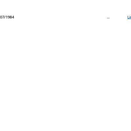
07/1984
...
L