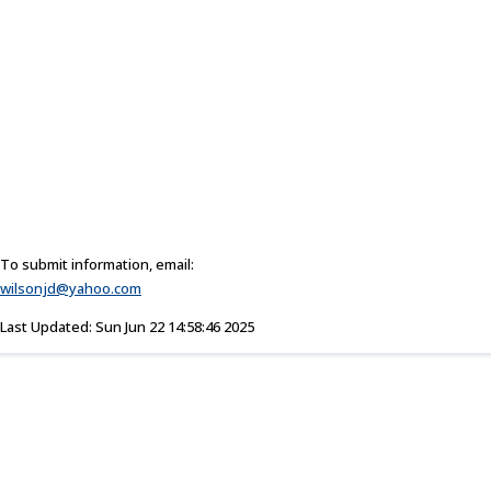
To submit information, email:
wilsonjd@yahoo.com
Last Updated: Sun Jun 22 14:58:46 2025