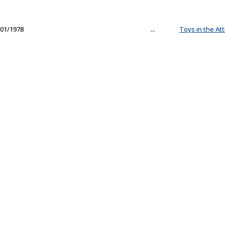
01/1978
...
Toys in the Att