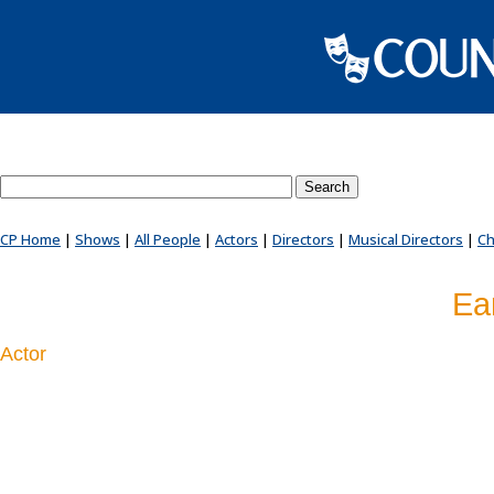
Search County Players website
CP Home
|
Shows
|
All People
|
Actors
|
Directors
|
Musical Directors
|
Ch
Ea
Actor