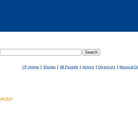
Search County Players website
CP Home
|
Shows
|
All People
|
Actors
|
Directors
|
Musical D
Actor