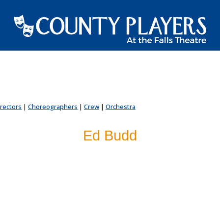
irectors
|
Choreographers
|
Crew
|
Orchestra
Ed Budd