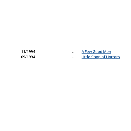
11/1994
...
A Few Good Men
09/1994
...
Little Shop of Horrors