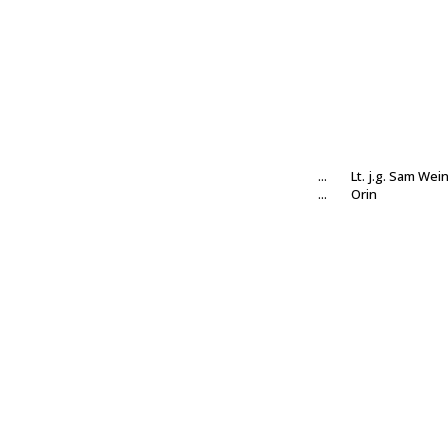
...
Lt. j.g. Sam Wei
...
Orin