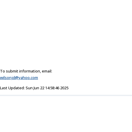
To submit information, email:
wilsonjd@yahoo.com
Last Updated: Sun Jun 22 14:58:46 2025