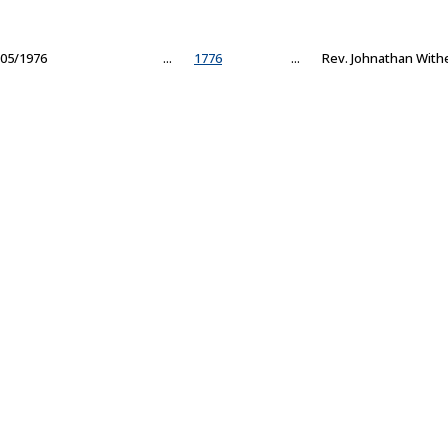
05/1976
...
1776
...
Rev. Johnathan With