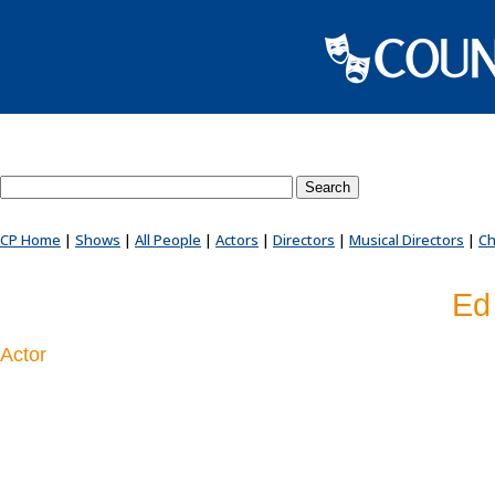
Search County Players website
CP Home
|
Shows
|
All People
|
Actors
|
Directors
|
Musical Directors
|
Ch
Ed
Actor