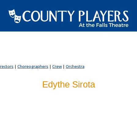
irectors
|
Choreographers
|
Crew
|
Orchestra
Edythe Sirota