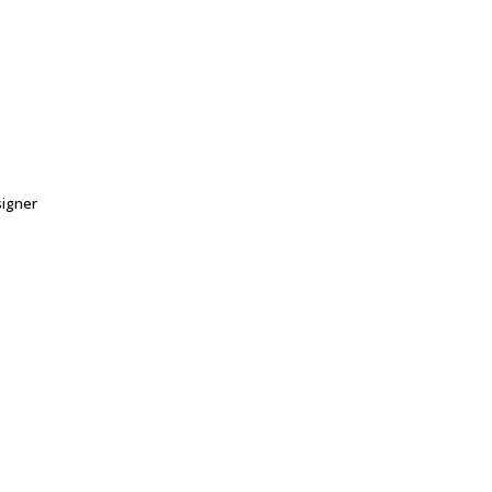
igner