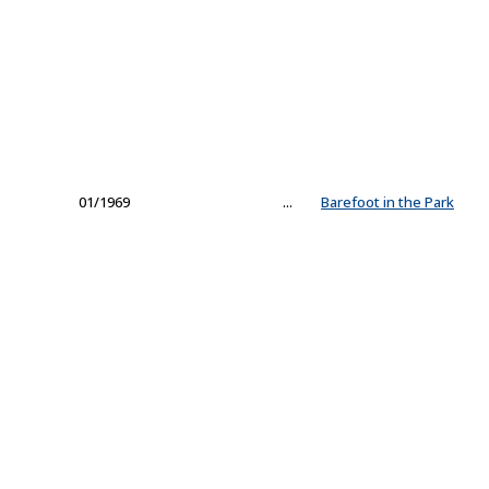
01/1969
...
Barefoot in the Park