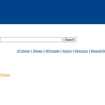
Search County Players website
CP Home
|
Shows
|
All People
|
Actors
|
Directors
|
Musical D
Crew