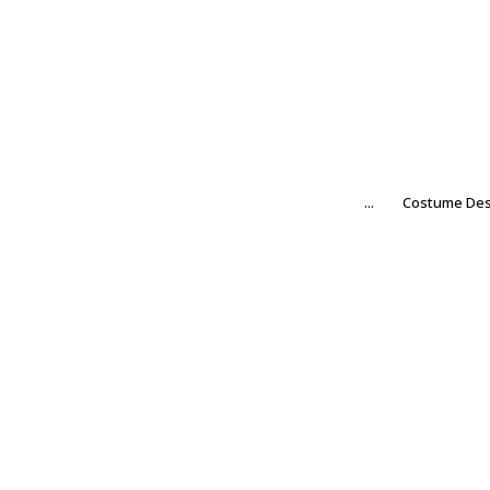
...
Costume Des