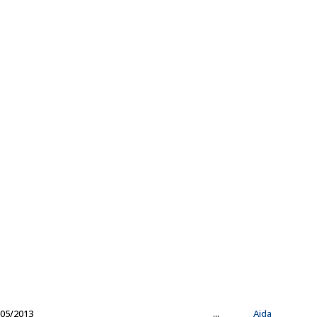
05/2013
...
Aida