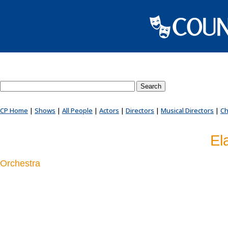
Search County Players website
CP Home
|
Shows
|
All People
|
Actors
|
Directors
|
Musical Directors
|
Ch
El
Orchestra