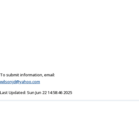
To submit information, email:
wilsonjd@yahoo.com
Last Updated: Sun Jun 22 14:58:46 2025