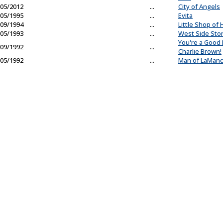
05/2012
...
City of Angels
05/1995
...
Evita
09/1994
...
Little Shop of 
05/1993
...
West Side Sto
You're a Good
09/1992
...
Charlie Brown!
05/1992
...
Man of LaMan