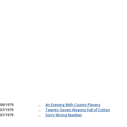
09/1979
...
An Evening With County Players
07/1979
...
Twenty-Seven Wagons Full of Cotton
07/1979
...
Sorry Wrong Number