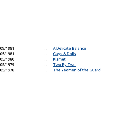
09/1981
...
A Delicate Balance
05/1981
...
Guys & Dolls
05/1980
...
Kismet
05/1979
...
Two By Two
05/1978
...
The Yeomen of the Guard