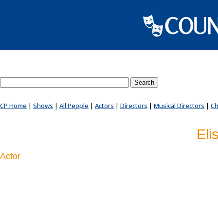
Search County Players website
CP Home
|
Shows
|
All People
|
Actors
|
Directors
|
Musical Directors
|
Ch
Eli
Actor