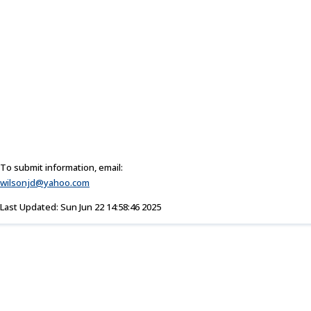
To submit information, email:
wilsonjd@yahoo.com
Last Updated: Sun Jun 22 14:58:46 2025