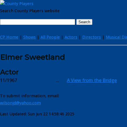
Search County Players website
CP Home
|
Shows
|
All People
|
Actors
|
Directors
|
Musical Di
Elmer Sweetland
Actor
11/1967
...
A View from the Bridge
To submit information, email:
wilsonjd@yahoo.com
Last Updated: Sun Jun 22 14:58:46 2025