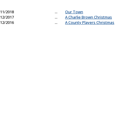
11/2018
...
Our Town
12/2017
...
A Charlie Brown Christmas
12/2016
...
A County Players Christmas