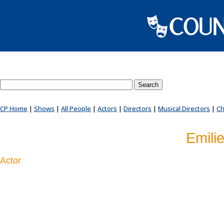
Search County Players website
CP Home
|
Shows
|
All People
|
Actors
|
Directors
|
Musical Directors
|
Ch
Emili
Actor