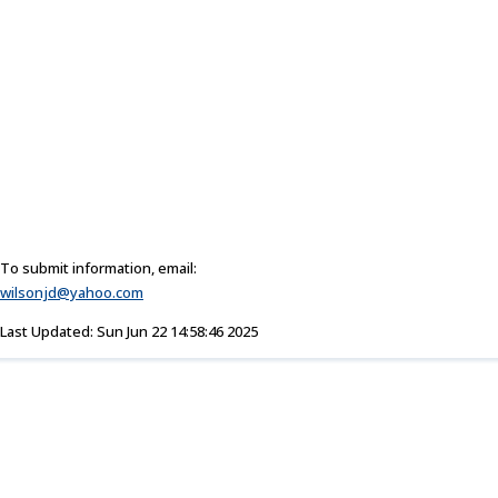
To submit information, email:
wilsonjd@yahoo.com
Last Updated: Sun Jun 22 14:58:46 2025