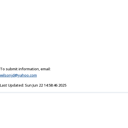
To submit information, email:
wilsonjd@yahoo.com
Last Updated: Sun Jun 22 14:58:46 2025