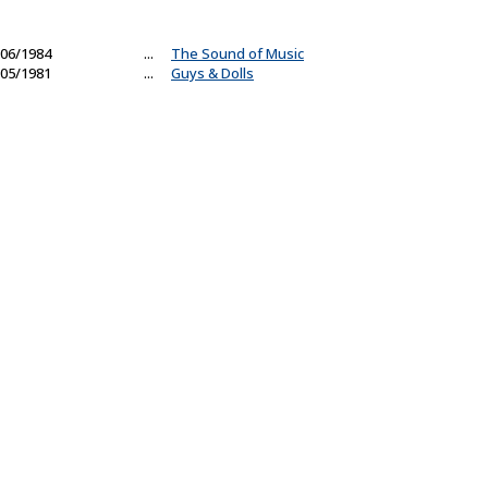
06/1984
...
The Sound of Music
05/1981
...
Guys & Dolls