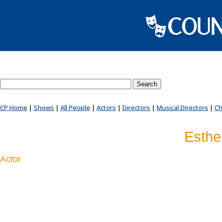
Search County Players website
CP Home
|
Shows
|
All People
|
Actors
|
Directors
|
Musical Directors
|
Ch
Esthe
Actor