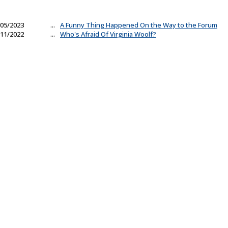
05/2023
...
A Funny Thing Happened On the Way to the Forum
11/2022
...
Who's Afraid Of Virginia Woolf?