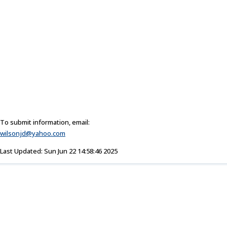
To submit information, email:
wilsonjd@yahoo.com
Last Updated: Sun Jun 22 14:58:46 2025