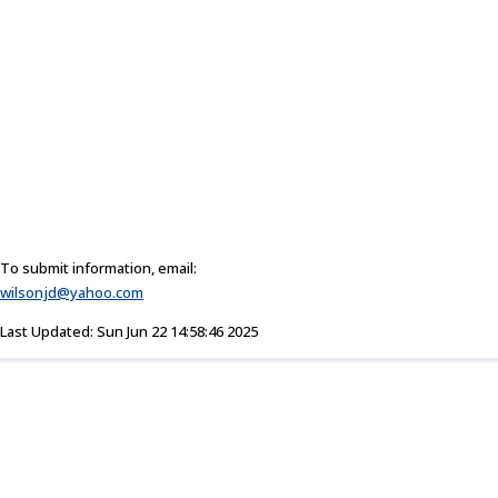
To submit information, email:
wilsonjd@yahoo.com
Last Updated: Sun Jun 22 14:58:46 2025