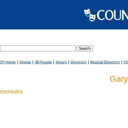
Search County Players website
CP Home
|
Shows
|
All People
|
Actors
|
Directors
|
Musical Directors
|
Ch
Gary
Orchestra