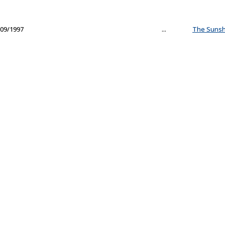
09/1997
...
The Sunsh