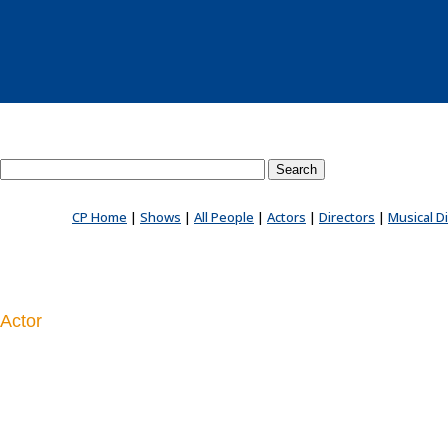
Search County Players website
CP Home
|
Shows
|
All People
|
Actors
|
Directors
|
Musical D
Actor