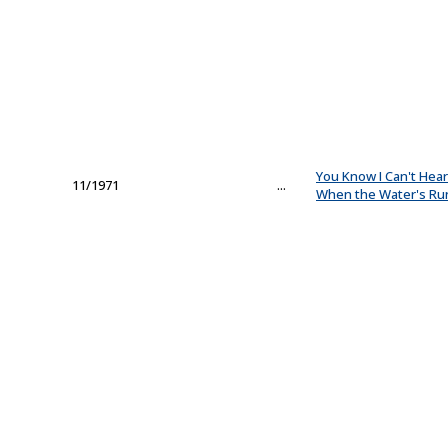
You Know I Can't Hea
11/1971
...
When the Water's Ru