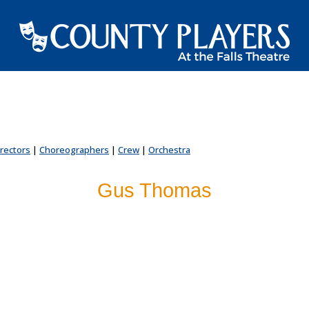
irectors
|
Choreographers
|
Crew
|
Orchestra
Gus Thomas