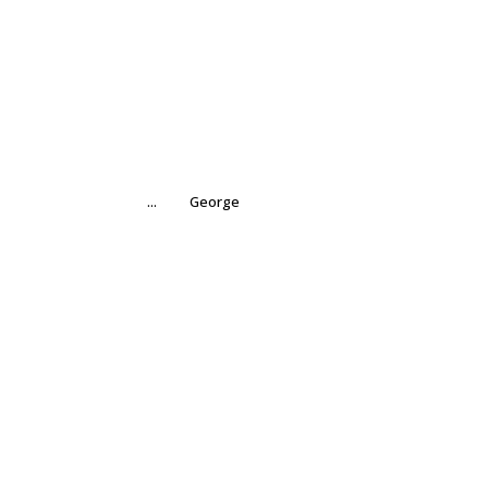
...
George