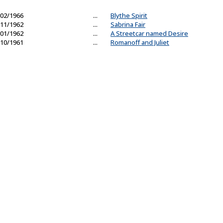
02/1966
...
Blythe Spirit
11/1962
...
Sabrina Fair
01/1962
...
A Streetcar named Desire
10/1961
...
Romanoff and Juliet