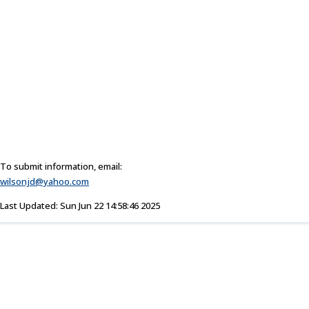
To submit information, email:
wilsonjd@yahoo.com
Last Updated: Sun Jun 22 14:58:46 2025