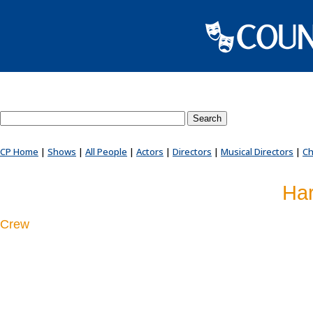
Search County Players website
CP Home
|
Shows
|
All People
|
Actors
|
Directors
|
Musical Directors
|
Ch
Har
Crew