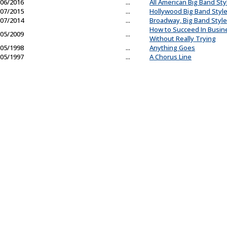
06/2016
...
All American Big Band Sty
07/2015
...
Hollywood Big Band Styl
07/2014
...
Broadway, Big Band Style
How to Succeed In Busin
05/2009
...
Without Really Trying
05/1998
...
Anything Goes
05/1997
...
A Chorus Line