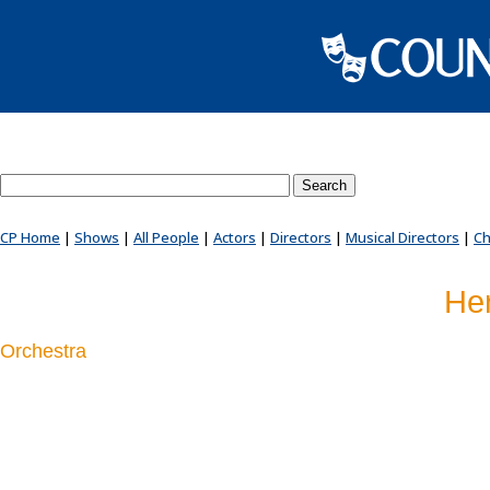
Search County Players website
CP Home
|
Shows
|
All People
|
Actors
|
Directors
|
Musical Directors
|
Ch
Her
Orchestra