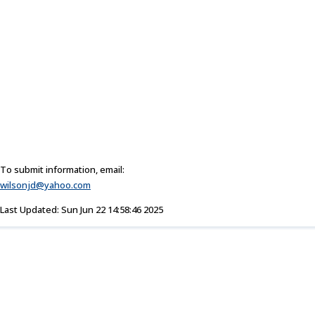
To submit information, email:
wilsonjd@yahoo.com
Last Updated: Sun Jun 22 14:58:46 2025