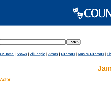
Search County Players website
CP Home
|
Shows
|
All People
|
Actors
|
Directors
|
Musical Directors
|
Ch
Jam
Actor