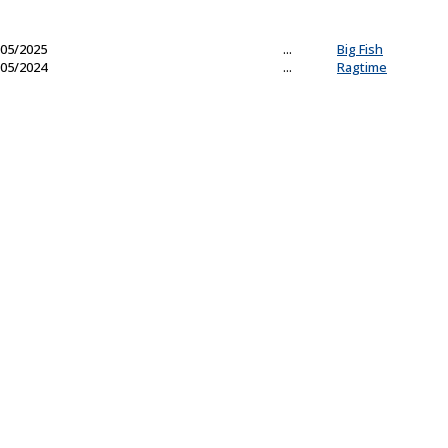
05/2025
...
Big Fish
05/2024
...
Ragtime