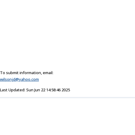
To submit information, email:
wilsonjd@yahoo.com
Last Updated: Sun Jun 22 14:58:46 2025