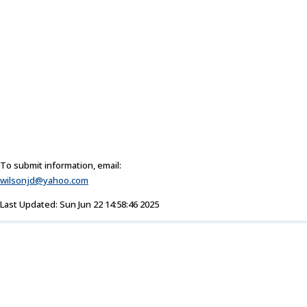
To submit information, email:
wilsonjd@yahoo.com
Last Updated: Sun Jun 22 14:58:46 2025