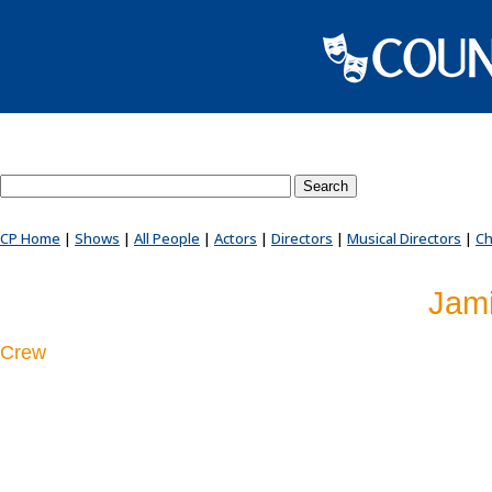
Search County Players website
CP Home
|
Shows
|
All People
|
Actors
|
Directors
|
Musical Directors
|
Ch
Jami
Crew