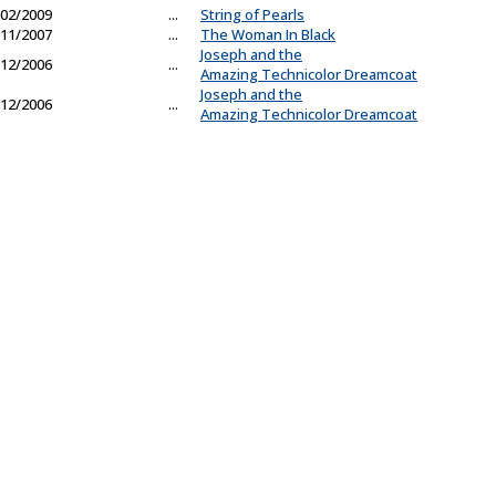
02/2009
...
String of Pearls
11/2007
...
The Woman In Black
Joseph and the
12/2006
...
Amazing Technicolor Dreamcoat
Joseph and the
12/2006
...
Amazing Technicolor Dreamcoat