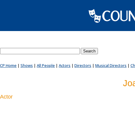
Search County Players website
CP Home
|
Shows
|
All People
|
Actors
|
Directors
|
Musical Directors
|
Ch
Jo
Actor