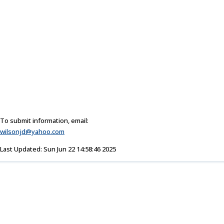
To submit information, email:
wilsonjd@yahoo.com
Last Updated: Sun Jun 22 14:58:46 2025