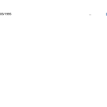
05/1995
...