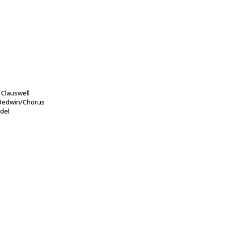
Clauswell
 Bedwin/Chorus
del