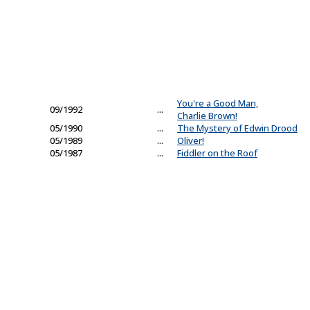
You're a Good Man,
09/1992
...
Charlie Brown!
05/1990
...
The Mystery of Edwin Drood
05/1989
...
Oliver!
05/1987
...
Fiddler on the Roof