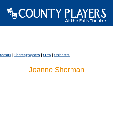
irectors
|
Choreographers
|
Crew
|
Orchestra
Joanne Sherman