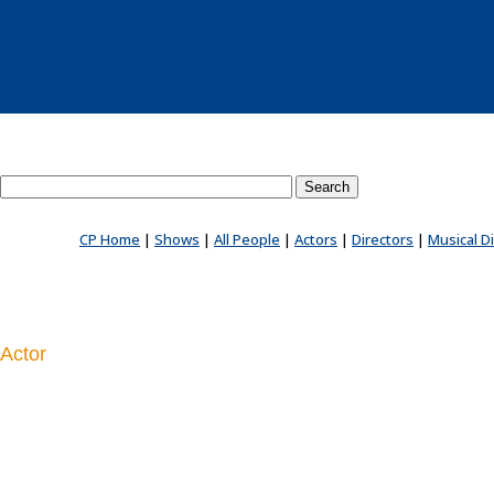
Search County Players website
CP Home
|
Shows
|
All People
|
Actors
|
Directors
|
Musical D
Actor