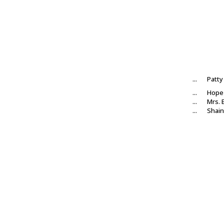
...
Patty
...
Hope 
...
Mrs.
...
Shain