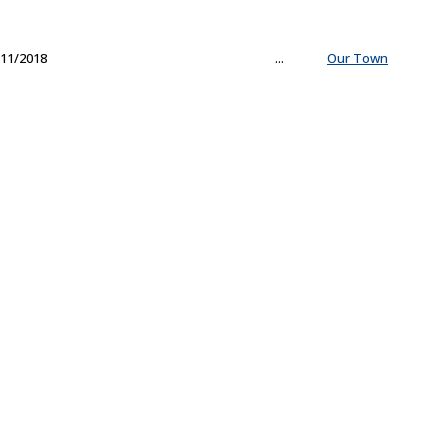
11/2018
...
Our Town