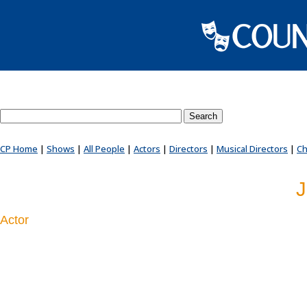
Search County Players website
CP Home
|
Shows
|
All People
|
Actors
|
Directors
|
Musical Directors
|
Ch
J
Actor