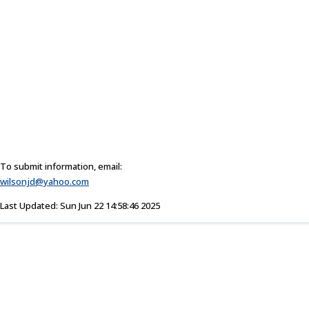
To submit information, email:
wilsonjd@yahoo.com
Last Updated: Sun Jun 22 14:58:46 2025