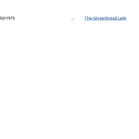
02/1975
...
The Gingerbread Lady