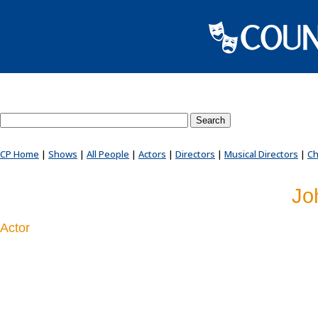
Search County Players website
CP Home
|
Shows
|
All People
|
Actors
|
Directors
|
Musical Directors
|
Ch
Jo
Actor