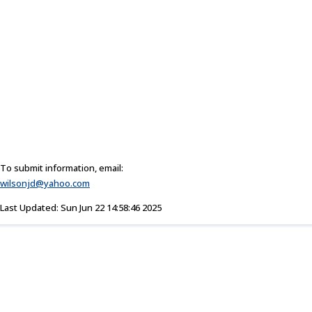
To submit information, email:
wilsonjd@yahoo.com
Last Updated: Sun Jun 22 14:58:46 2025