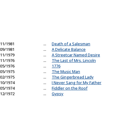
11/1981
...
Death of a Salesman
09/1981
...
A Delicate Balance
11/1979
...
A Streetcar Named Desire
11/1976
...
The Last of Mrs. Lincoln
05/1976
...
1776
05/1975
...
The Music Man
02/1975
...
The Gingerbread Lady
10/1974
...
I Never Sang for My Father
05/1974
...
Fiddler on the Roof
12/1972
...
Gypsy