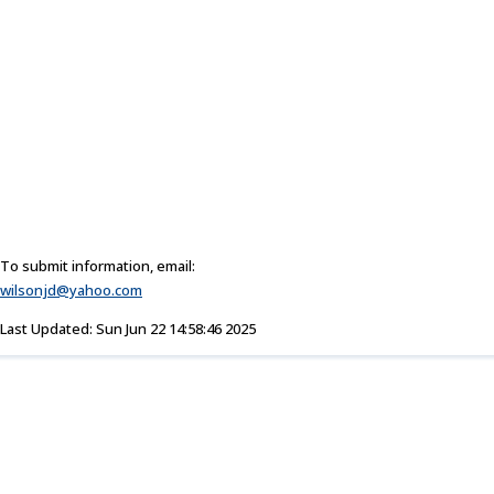
To submit information, email:
wilsonjd@yahoo.com
Last Updated: Sun Jun 22 14:58:46 2025