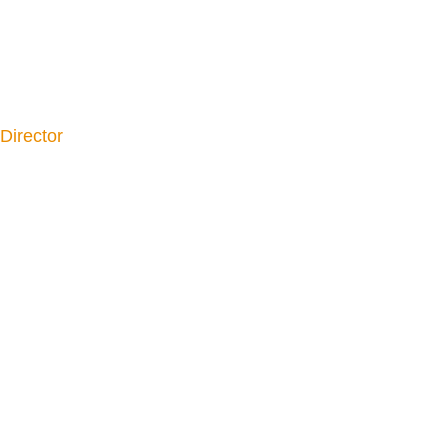
Director