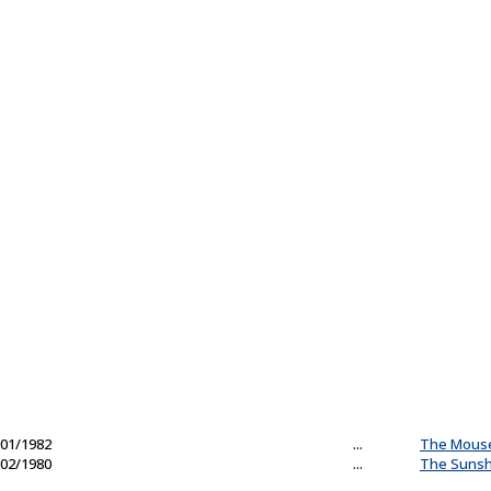
01/1982
...
The Mous
02/1980
...
The Sunsh