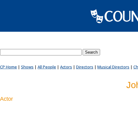
Search County Players website
CP Home
|
Shows
|
All People
|
Actors
|
Directors
|
Musical Directors
|
Ch
Jo
Actor